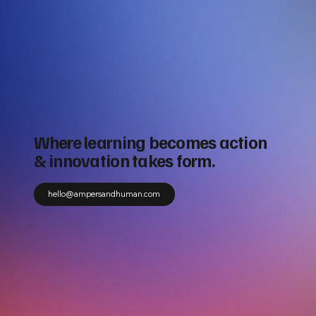
Where learning becomes action
& innovation takes form.
hello@ampersandhuman.com